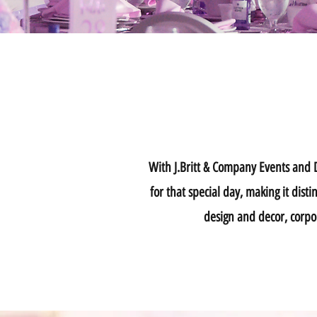
With J.Britt & Company Events and De
for that special day, making it dis
design and decor, corpo