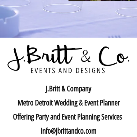
J.Britt & Company
Metro Detroit Wedding & Event Planner
Offering Party and Event Planning Services
info@jbrittandco.com