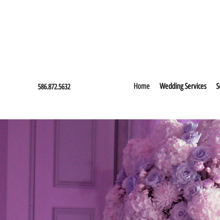
Home
Wedding Services
S
586.872.5632