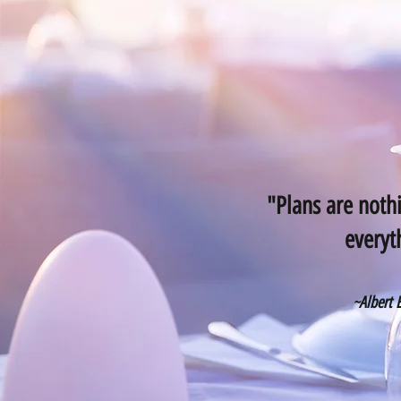
"Plans are nothi
everyt
~Albert 