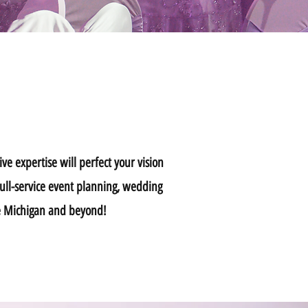
ve expertise will perfect your vision
full-service event planning, wedding
ice Michigan and beyond!