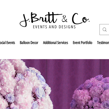
ocial Events
Balloon Decor
Additional Services
Event Portfolio
Testimon