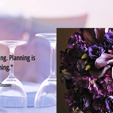
ng. Planning is
hing."
Einstein