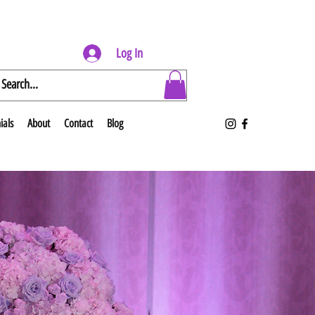
Log In
ials
About
Contact
Blog