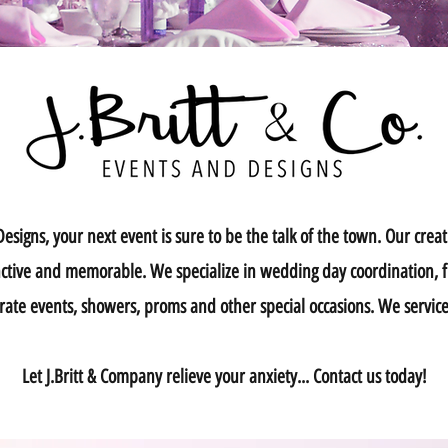
signs, your next event is sure to be the talk of the town. Our creati
tinctive and memorable. We specialize in wedding day coordination, 
rate events, showers, proms and other special occasions. We serv
Let J.Britt & Company relieve your anxiety... Contact us today!